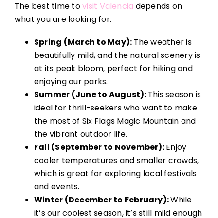
The best time to
visit Valencia
depends on
what you are looking for:
Spring (March to May):
The weather is
beautifully mild, and the natural scenery is
at its peak bloom, perfect for hiking and
enjoying our parks.
Summer (June to August):
This season is
ideal for thrill-seekers who want to make
the most of Six Flags Magic Mountain and
the vibrant outdoor life.
Fall (September to November):
Enjoy
cooler temperatures and smaller crowds,
which is great for exploring local festivals
and events.
Winter (December to February):
While
it’s our coolest season, it’s still mild enough