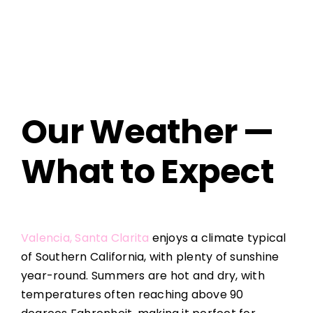
Our Weather —
What to Expect
Valencia, Santa Clarita
enjoys a climate typical
of Southern California, with plenty of sunshine
year-round. Summers are hot and dry, with
temperatures often reaching above 90