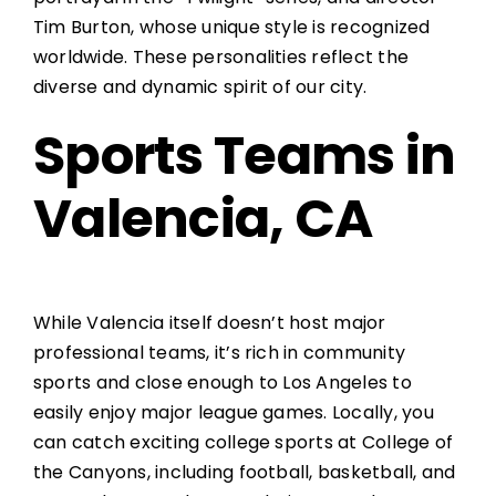
Tim Burton, whose unique style is recognized
worldwide. These personalities reflect the
diverse and dynamic spirit of our city.
Sports Teams in
Valencia, CA
While Valencia itself doesn’t host major
professional teams, it’s rich in community
sports and close enough to Los Angeles to
easily enjoy major league games. Locally, you
can catch exciting college sports at College of
the Canyons, including football, basketball, and