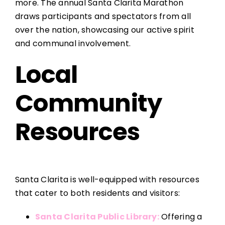
more. The annual Santa Clarita Marathon
draws participants and spectators from all
over the nation, showcasing our active spirit
and communal involvement.
Local
Community
Resources
Santa Clarita is well-equipped with resources
that cater to both residents and visitors:
Santa Clarita Public Library:
Offering a