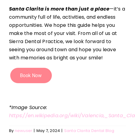
Santa Clarita is more than just a place
—it’s a
community full of life, activities, and endless
opportunities. We hope this guide helps you
make the most of your visit. From all of us at
Sierra Dental Practice, we look forward to
seeing you around town and hope you leave
with memories as bright as your smile!
*Image Source:
https://en.wikipedia.org/wiki/Valencia,_Santa_Clar
By
newuser
|
May 7, 2024
|
Santa Clarita Dental Blog