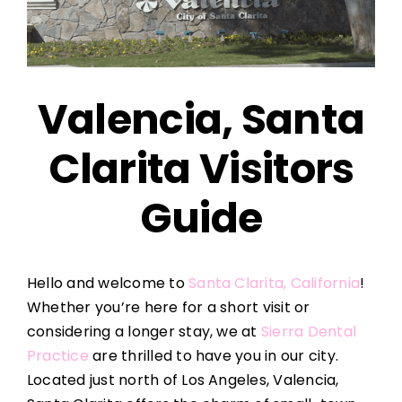
Valencia, Santa
Clarita Visitors
Guide
Hello and welcome to
Santa Clarita, California
!
Whether you’re here for a short visit or
considering a longer stay, we at
Sierra Dental
Practice
are thrilled to have you in our city.
Located just north of Los Angeles, Valencia,