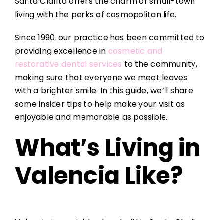
Santa Clarita offers the charm of small-town
living with the perks of cosmopolitan life.
Since 1990, our practice has been committed to
providing excellence in
cosmetic and
restorative dental services
to the community,
making sure that everyone we meet leaves
with a brighter smile. In this guide, we’ll share
some insider tips to help make your visit as
enjoyable and memorable as possible.
What’s Living in
Valencia Like?