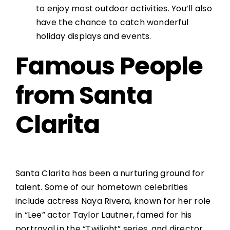
to enjoy most outdoor activities. You’ll also
have the chance to catch wonderful
holiday displays and events.
Famous People
from Santa
Clarita
Santa Clarita has been a nurturing ground for
talent. Some of our hometown celebrities
include actress Naya Rivera, known for her role
in “Lee” actor Taylor Lautner, famed for his
portrayal in the “Twilight” series, and director