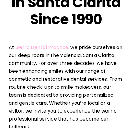
in Santa Clarita
Since 1990
At
Sierra Dental Practice
, we pride ourselves on
our deep roots in the Valencia, Santa Clarita
community. For over three decades, we have
been enhancing smiles with our range of
cosmetic and restorative dental services. From
routine check-ups to smile makeovers, our
team is dedicated to providing personalized
and gentle care. Whether you’re local or a
visitor, we invite you to experience the warm,
professional service that has become our
hallmark.