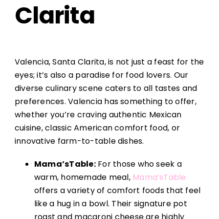
Clarita
Valencia, Santa Clarita, is not just a feast for the
eyes; it’s also a paradise for food lovers. Our
diverse culinary scene caters to all tastes and
preferences. Valencia has something to offer,
whether you’re craving authentic Mexican
cuisine, classic American comfort food, or
innovative farm-to-table dishes.
Mama’sTable:
For those who seek a
warm, homemade meal,
Mama’sTable
offers a variety of comfort foods that feel
like a hug in a bowl. Their signature pot
roast and macaroni cheese are highly