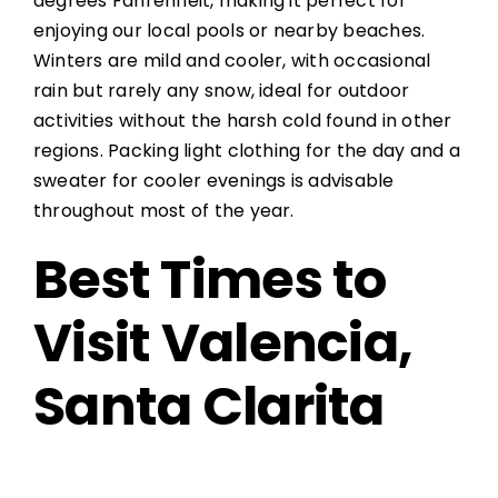
degrees Fahrenheit, making it perfect for
enjoying our local pools or nearby beaches.
Winters are mild and cooler, with occasional
rain but rarely any snow, ideal for outdoor
activities without the harsh cold found in other
regions. Packing light clothing for the day and a
sweater for cooler evenings is advisable
throughout most of the year.
Best Times to
Visit Valencia,
Santa Clarita