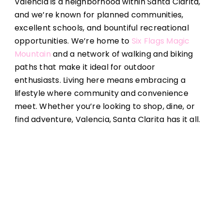
Valencia is a neighborhood within Santa Clarita,
and we’re known for planned communities,
excellent schools, and bountiful recreational
opportunities. We’re home to
Six Flags Magic
Mountain
and a network of walking and biking
paths that make it ideal for outdoor
enthusiasts. Living here means embracing a
lifestyle where community and convenience
meet. Whether you’re looking to shop, dine, or
find adventure, Valencia, Santa Clarita has it all.