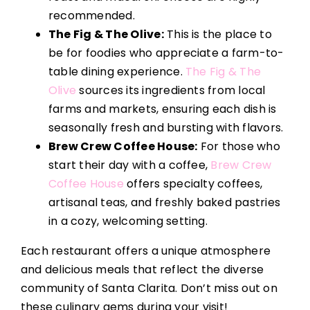
recommended.
The Fig & The Olive:
This is the place to
be for foodies who appreciate a farm-to-
table dining experience.
The Fig & The
Olive
sources its ingredients from local
farms and markets, ensuring each dish is
seasonally fresh and bursting with flavors.
Brew Crew Coffee House:
For those who
start their day with a coffee,
Brew Crew
Coffee House
offers specialty coffees,
artisanal teas, and freshly baked pastries
in a cozy, welcoming setting.
Each restaurant offers a unique atmosphere
and delicious meals that reflect the diverse
community of Santa Clarita. Don’t miss out on
these culinary gems during your visit!