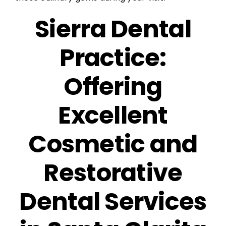
Sierra Dental
Practice:
Offering
Excellent
Cosmetic and
Restorative
Dental Services