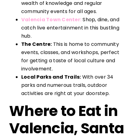
wealth of knowledge and regular
community events for all ages.
Valencia Town Center:
Shop, dine, and
catch live entertainment in this bustling
hub.
The Centre:
This is home to community
events, classes, and workshops, perfect
for getting a taste of local culture and
involvement.
Local Parks and Trails:
With over 34
parks and numerous trails, outdoor
activities are right at your doorstep.
Where to Eat in
Valencia, Santa