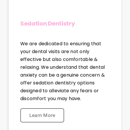
Sedation Dentistry
We are dedicated to ensuring that
your dental visits are not only
effective but also comfortable &
relaxing. We understand that dental
anxiety can be a genuine concern &
offer sedation dentistry options
designed to alleviate any fears or
discomfort you may have.
Learn More