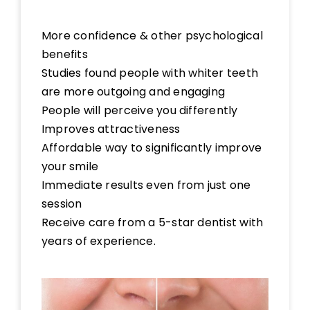
More confidence & other psychological
benefits
Studies found people with whiter teeth
are more outgoing and engaging
People will perceive you differently
Improves attractiveness
Affordable way to significantly improve
your smile
Immediate results even from just one
session
Receive care from a 5-star dentist with
years of experience.