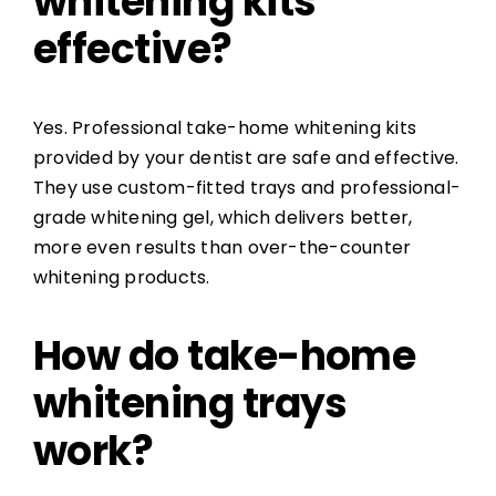
whitening kits
effective?
Yes. Professional take-home whitening kits
provided by your dentist are safe and effective.
They use custom-fitted trays and professional-
grade whitening gel, which delivers better,
more even results than over-the-counter
whitening products.
How do take-home
whitening trays
work?