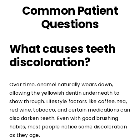
Common Patient
Questions
What causes teeth
discoloration?
Over time, enamel naturally wears down,
allowing the yellowish dentin underneath to
show through. Lifestyle factors like coffee, tea,
red wine, tobacco, and certain medications can
also darken teeth. Even with good brushing
habits, most people notice some discoloration
as they age.