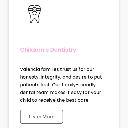
Children’s Dentistry
Valencia families trust us for our
honesty, integrity, and desire to put
patients first. Our family-friendly
dental team makes it easy for your
child to receive the best care.
Learn More