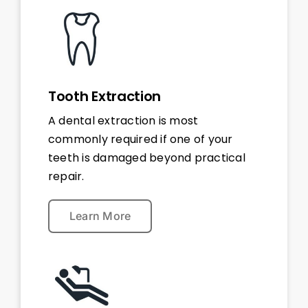
Tooth Extraction
A dental extraction is most
commonly required if one of your
teeth is damaged beyond practical
repair.
Learn More