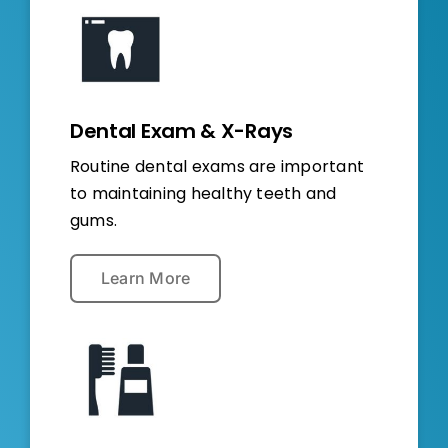
Dental Exam & X-Rays
Routine dental exams are important
to maintaining healthy teeth and
gums.
Learn More