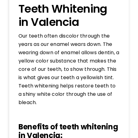
Teeth Whitening
in Valencia
Our teeth often discolor through the
years as our enamel wears down. The
wearing down of enamel allows dentin, a
yellow color substance that makes the
core of our teeth, to show through. This
is what gives our teeth a yellowish tint.
Teeth whitening helps restore teeth to
a shiny white color through the use of
bleach.
Benefits of teeth whitening
in Valencia: