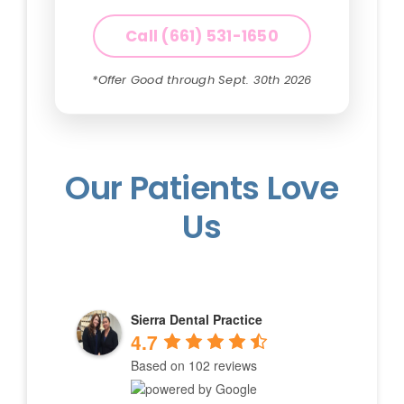
Call (661) 531-1650
*Offer Good through Sept. 30th 2026
Our Patients Love
Us
Sierra Dental Practice
4.7
Based on 102 reviews