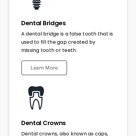
Dental Bridges
A dental bridge is a false tooth that is
used to fill the gap created by
missing tooth or teeth.
Learn More
Dental Crowns
Dental crowns, also known as caps,