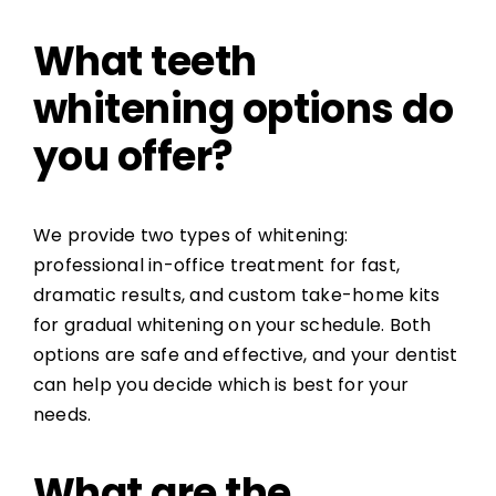
What teeth
whitening options do
you offer?
We provide two types of whitening:
professional in-office treatment for fast,
dramatic results, and custom take-home kits
for gradual whitening on your schedule. Both
options are safe and effective, and your dentist
can help you decide which is best for your
needs.
What are the