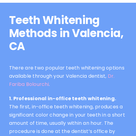
Teeth Whitening
Methods in Valencia,
CA
There are two popular teeth whitening options
available through your Valencia dentist,
Dr.
Fariba Bolourchi
.
1. Professional in-office teeth whitening.
The first, in-office teeth whitening, produces a
significant color change in your teeth in a short
amount of time, usually within an hour. The
procedure is done at the dentist’s office by