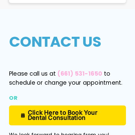
CONTACT US
Please call us at
(661) 531-1650
to
schedule or change your appointment.
OR
Click Here to Book Your
Dental Consultation
We look forward to hearing from you!