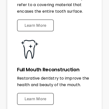
refer to a covering material that
encases the entire tooth surface.
Learn More
Full Mouth Reconstruction
Restorative dentistry to improve the
health and beauty of the mouth.
Learn More