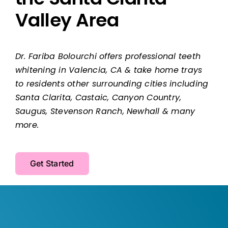
Valley Area
Dr. Fariba Bolourchi offers professional teeth
whitening in Valencia, CA & take home trays
to residents other surrounding cities including
Santa Clarita, Castaic, Canyon Country,
Saugus, Stevenson Ranch, Newhall & many
more.
Get Started