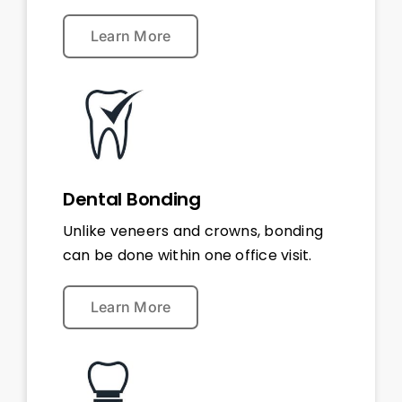
Learn More
Dental Bonding
Unlike veneers and crowns, bonding
can be done within one office visit.
Learn More