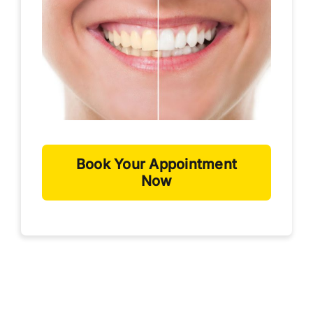
Book Your Appointment
Now