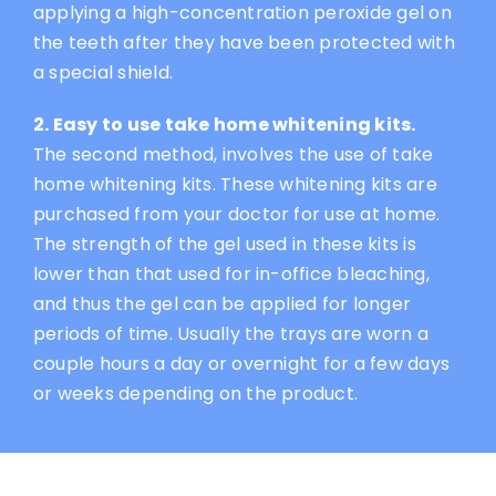
applying a high-concentration peroxide gel on
the teeth after they have been protected with
a special shield.
2. Easy to use take home whitening kits.
The second method, involves the use of take
home whitening kits. These whitening kits are
purchased from your doctor for use at home.
The strength of the gel used in these kits is
lower than that used for in-office bleaching,
and thus the gel can be applied for longer
periods of time. Usually the trays are worn a
couple hours a day or overnight for a few days
or weeks depending on the product.