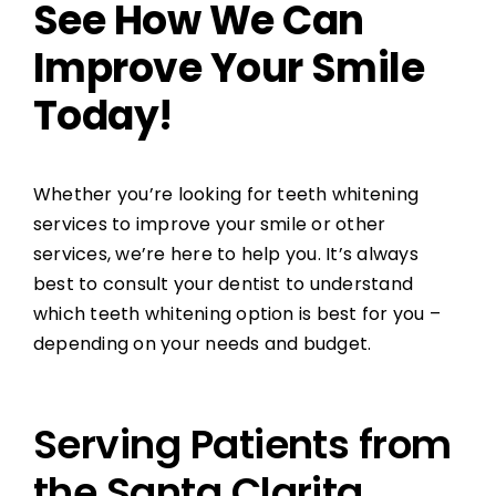
See How We Can
Improve Your Smile
Today!
Whether you’re looking for teeth whitening
services to improve your smile or other
services, we’re here to help you. It’s always
best to consult your dentist to understand
which teeth whitening option is best for you –
depending on your needs and budget.
Serving Patients from
the Santa Clarita