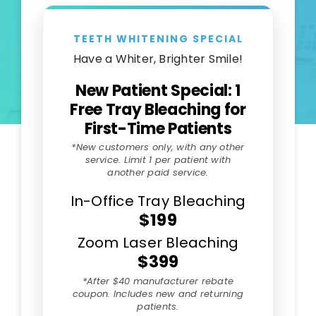
TEETH WHITENING SPECIAL
Have a Whiter, Brighter Smile!
New Patient Special: 1
Free Tray Bleaching for
First-Time Patients
*New customers only, with any other
service. Limit 1 per patient with
another paid service.
In-Office Tray Bleaching
$199
Zoom Laser Bleaching
$399
*After $40 manufacturer rebate
coupon. Includes new and returning
patients.