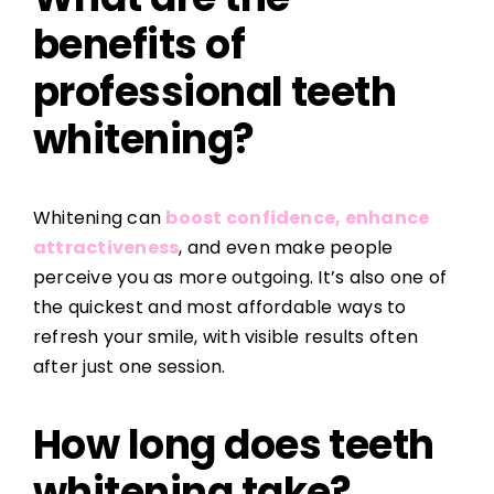
benefits of
professional teeth
whitening?
Whitening can
boost confidence, enhance
attractiveness
, and even make people
perceive you as more outgoing. It’s also one of
the quickest and most affordable ways to
refresh your smile, with visible results often
after just one session.
How long does teeth
whitening take?