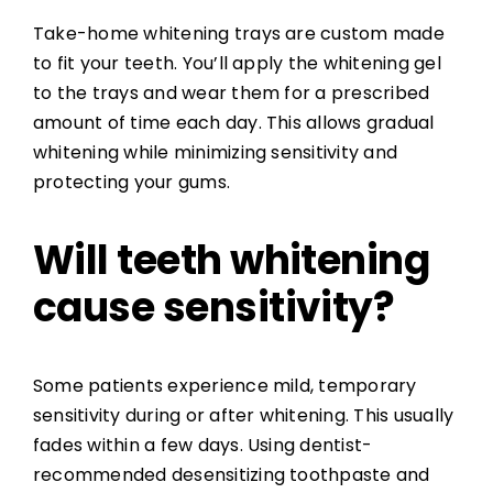
Take-home whitening trays are custom made
to fit your teeth. You’ll apply the whitening gel
to the trays and wear them for a prescribed
amount of time each day. This allows gradual
whitening while minimizing sensitivity and
protecting your gums.
Will teeth whitening
cause sensitivity?
Some patients experience mild, temporary
sensitivity during or after whitening. This usually
fades within a few days. Using dentist-
recommended desensitizing toothpaste and