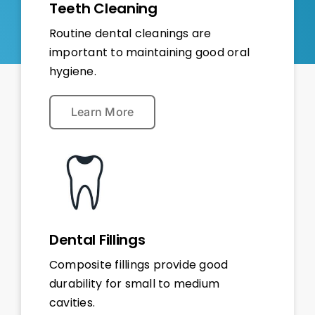
Teeth Cleaning
Routine dental cleanings are
important to maintaining good oral
hygiene.
Learn More
Dental Fillings
Composite fillings provide good
durability for small to medium
cavities.