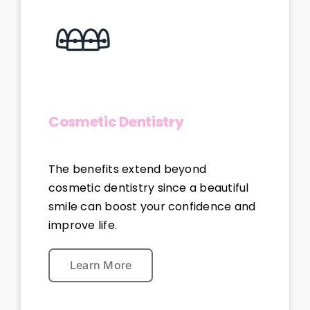
Cosmetic Dentistry
The benefits extend beyond
cosmetic dentistry since a beautiful
smile can boost your confidence and
improve life.
Learn More