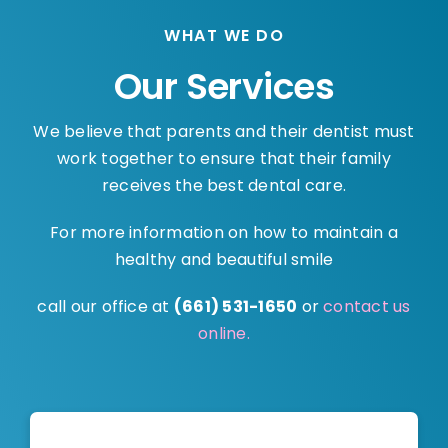
WHAT WE DO
Our Services
We believe that parents and their dentist must
work together to ensure that their family
receives the best dental care.
For more information on how to maintain a
healthy and beautiful smile
call our office at
(661) 531-1650
or
contact us
online.