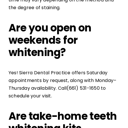
the degree of staining.
Are you open on
weekends for
whitening?
Yes! Sierra Dental Practice offers Saturday
appointments by request, along with Monday–
Thursday availability. Call(661) 531-1650 to
schedule your visit.
Are take-home teeth