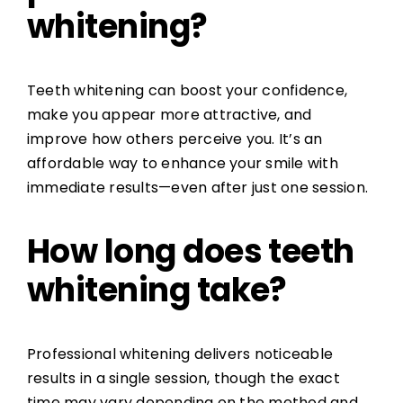
whitening?
Teeth whitening can boost your confidence,
make you appear more attractive, and
improve how others perceive you. It’s an
affordable way to enhance your smile with
immediate results—even after just one session.
How long does teeth
whitening take?
Professional whitening delivers noticeable
results in a single session, though the exact
time may vary depending on the method and