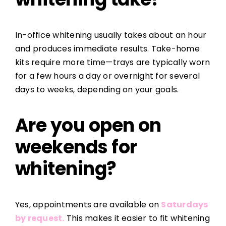
In-office whitening usually takes about an hour
and produces immediate results. Take-home
kits require more time—trays are typically worn
for a few hours a day or overnight for several
days to weeks, depending on your goals.
Are you open on
weekends for
whitening?
Yes, appointments are available on
Saturdays
by request.
This makes it easier to fit whitening