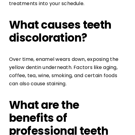
treatments into your schedule.
What causes teeth
discoloration?
Over time, enamel wears down, exposing the
yellow dentin underneath. Factors like aging,
coffee, tea, wine, smoking, and certain foods
can also cause staining.
What are the
benefits of
professional teeth