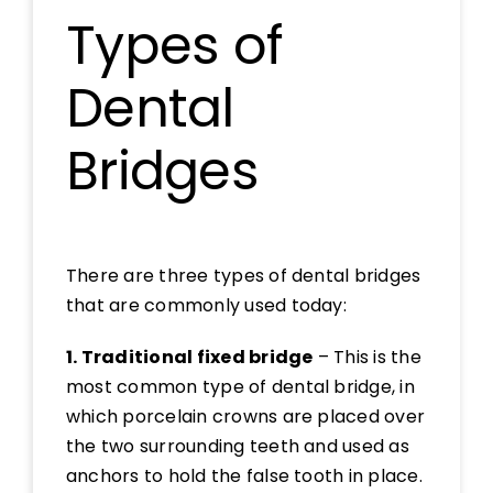
Types of
Dental
Bridges
There are three types of dental bridges
that are commonly used today:
1. Traditional fixed bridge
– This is the
most common type of dental bridge, in
which porcelain crowns are placed over
the two surrounding teeth and used as
anchors to hold the false tooth in place.