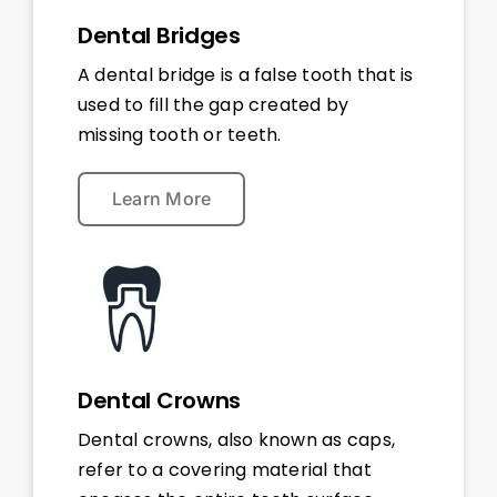
Dental Bridges
A dental bridge is a false tooth that is
used to fill the gap created by
missing tooth or teeth.
Learn More
Dental Crowns
Dental crowns, also known as caps,
refer to a covering material that