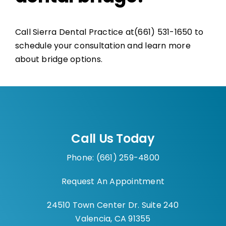
Call Sierra Dental Practice at(661) 531-1650 to
schedule your consultation and learn more
about bridge options.
Call Us Today
Phone: (661) 259-4800
Request An Appointment
24510 Town Center Dr. Suite 240
Valencia, CA 91355