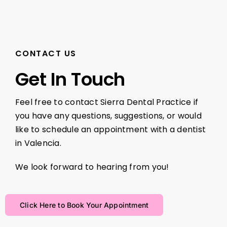
CONTACT US
Get In Touch
Feel free to contact Sierra Dental Practice if
you have any questions, suggestions, or would
like to schedule an appointment with a dentist
in Valencia.
We look forward to hearing from you!
Click Here to Book Your Appointment