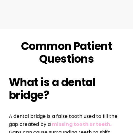
Common Patient
Questions
What is a dental
bridge?
A dental bridge is a false tooth used to fill the
gap created by a
missing tooth or teeth.
Gaps can cause surrounding teeth to shift,