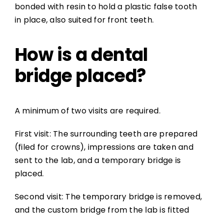
bonded with resin to hold a plastic false tooth
in place, also suited for front teeth.
How is a dental
bridge placed?
A minimum of two visits are required.
First visit: The surrounding teeth are prepared
(filed for crowns), impressions are taken and
sent to the lab, and a temporary bridge is
placed.
Second visit: The temporary bridge is removed,
and the custom bridge from the lab is fitted