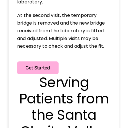
laboratory.
At the second visit, the temporary
bridge is removed and the new bridge
received from the laboratory is fitted
and adjusted. Multiple visits may be
necessary to check and adjust the fit.
Get Started
Serving
Patients from
the Santa