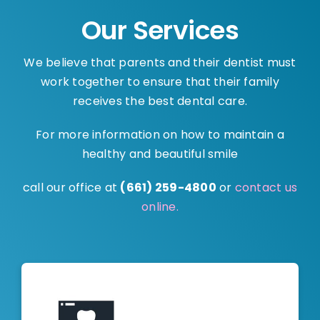
Our Services
We believe that parents and their dentist must
work together to ensure that their family
receives the best dental care.
For more information on how to maintain a
healthy and beautiful smile
call our office at
(661) 259-4800
or
contact us
online.