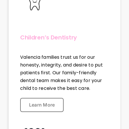
Children’s Dentistry
Valencia families trust us for our
honesty, integrity, and desire to put
patients first. Our family-friendly
dental team makes it easy for your
child to receive the best care.
Learn More