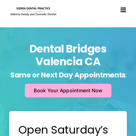
Skip
to
content
Dental Bridges
Valencia CA
Same or Next Day Appointments
Book Your Appointment Now
Open Saturday’s