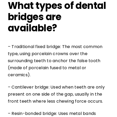
What types of dental
bridges are
available?
– Traditional fixed bridge: The most common
type, using porcelain crowns over the
surrounding teeth to anchor the false tooth
(made of porcelain fused to metal or
ceramics).
– Cantilever bridge: Used when teeth are only
present on one side of the gap, usually in the
front teeth where less chewing force occurs.
– Resin-bonded bridge: Uses metal bands