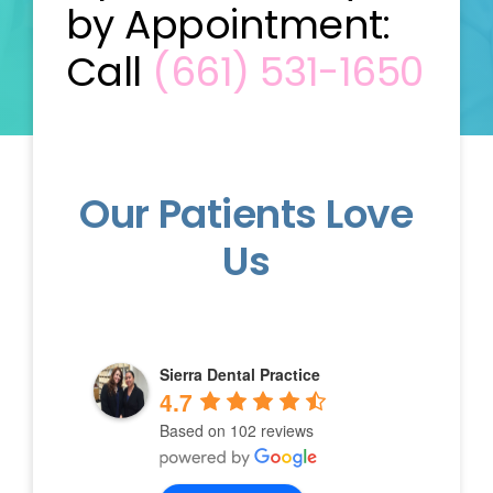
by Appointment:
Call
(661) 531-1650
Our Patients Love
Us
Sierra Dental Practice
4.7
Based on 102 reviews