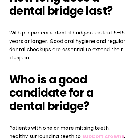
dental bridge last?
With proper care, dental bridges can last 5–15
years or longer. Good oral hygiene and regular
dental checkups are essential to extend their
lifespan.
Who is a good
candidate for a
dental bridge?
Patients with one or more missing teeth,
healthy surrounding teeth to
support crowns
,