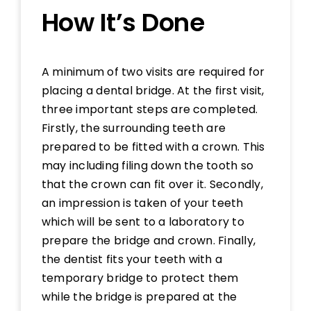
How It’s Done
A minimum of two visits are required for
placing a dental bridge. At the first visit,
three important steps are completed.
Firstly, the surrounding teeth are
prepared to be fitted with a crown. This
may including filing down the tooth so
that the crown can fit over it. Secondly,
an impression is taken of your teeth
which will be sent to a laboratory to
prepare the bridge and crown. Finally,
the dentist fits your teeth with a
temporary bridge to protect them
while the bridge is prepared at the