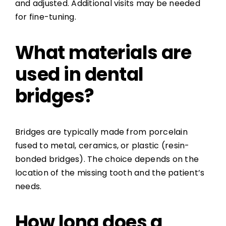
and adjusted. Additional visits may be needed
for fine-tuning.
What materials are
used in dental
bridges?
Bridges are typically made from porcelain
fused to metal, ceramics, or plastic (resin-
bonded bridges). The choice depends on the
location of the missing tooth and the patient’s
needs.
How long does a