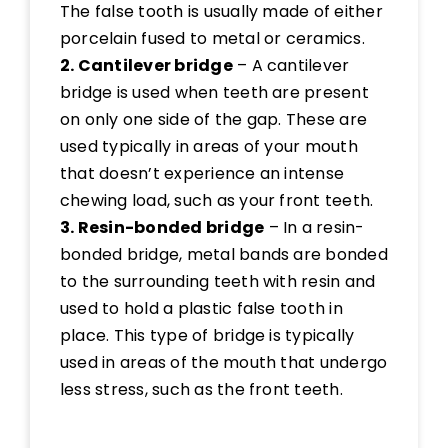
The false tooth is usually made of either
porcelain fused to metal or ceramics.
2. Cantilever bridge
– A cantilever
bridge is used when teeth are present
on only one side of the gap. These are
used typically in areas of your mouth
that doesn’t experience an intense
chewing load, such as your front teeth.
3. Resin-bonded bridge
– In a resin-
bonded bridge, metal bands are bonded
to the surrounding teeth with resin and
used to hold a plastic false tooth in
place. This type of bridge is typically
used in areas of the mouth that undergo
less stress, such as the front teeth.