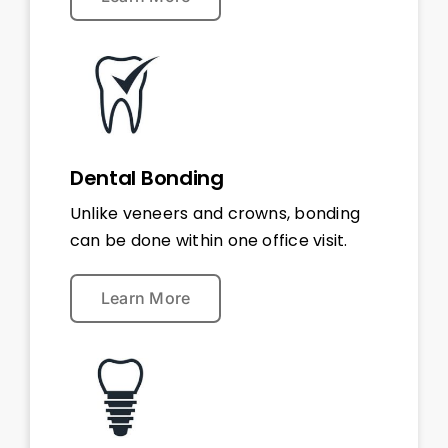
Dental Bonding
Unlike veneers and crowns, bonding
can be done within one office visit.
Learn More