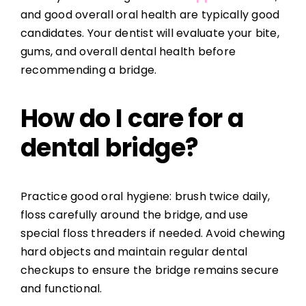
and good overall oral health are typically good
candidates. Your dentist will evaluate your bite,
gums, and overall dental health before
recommending a bridge.
How do I care for a
dental bridge?
Practice good oral hygiene: brush twice daily,
floss carefully around the bridge, and use
special floss threaders if needed. Avoid chewing
hard objects and maintain regular dental
checkups to ensure the bridge remains secure
and functional.