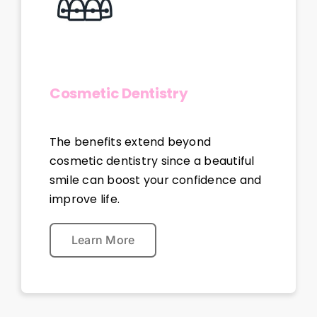
Cosmetic Dentistry
The benefits extend beyond
cosmetic dentistry since a beautiful
smile can boost your confidence and
improve life.
Learn More