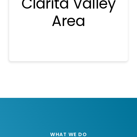
Clarita Valley
Area
WHAT WE DO