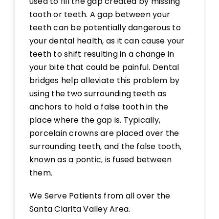
used to fill the gap created by missing
tooth or teeth. A gap between your
teeth can be potentially dangerous to
your dental health, as it can cause your
teeth to shift resulting in a change in
your bite that could be painful. Dental
bridges help alleviate this problem by
using the two surrounding teeth as
anchors to hold a false tooth in the
place where the gap is. Typically,
porcelain crowns are placed over the
surrounding teeth, and the false tooth,
known as a pontic, is fused between
them.
We Serve Patients from all over the
Santa Clarita Valley Area.