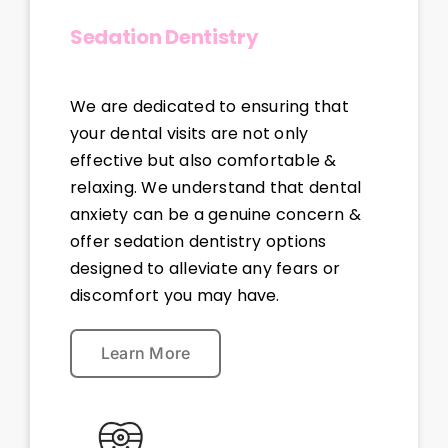
Sedation Dentistry
We are dedicated to ensuring that
your dental visits are not only
effective but also comfortable &
relaxing. We understand that dental
anxiety can be a genuine concern &
offer sedation dentistry options
designed to alleviate any fears or
discomfort you may have.
Learn More