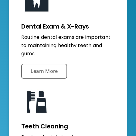
Dental Exam & X-Rays
Routine dental exams are important
to maintaining healthy teeth and
gums.
Learn More
Teeth Cleaning