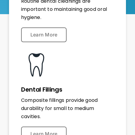
Routine dental cleanings are
important to maintaining good oral
hygiene.
Learn More
Dental Fillings
Composite fillings provide good
durability for small to medium
cavities.
Learn More