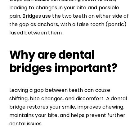
leading to changes in your bite and possible
pain. Bridges use the two teeth on either side of
the gap as anchors, with a false tooth (pontic)
fused between them.
Why are dental
bridges important?
Leaving a gap between teeth can cause
shifting, bite changes, and discomfort. A dental
bridge restores your smile, improves chewing,
maintains your bite, and helps prevent further
dental issues.