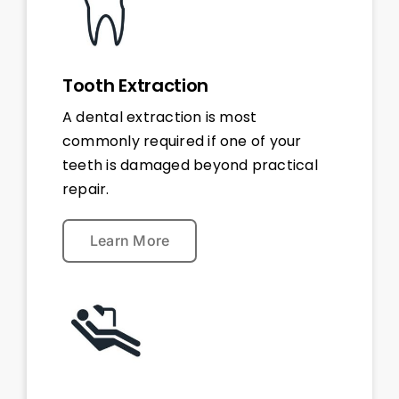
Tooth Extraction
A dental extraction is most
commonly required if one of your
teeth is damaged beyond practical
repair.
Learn More