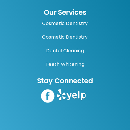
Our Services
Cosmetic Dentistry
Cosmetic Dentistry
Dental Cleaning
Teeth Whitening
Stay Connected