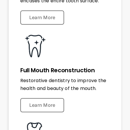
encases the entire tooth surface.
Learn More
Full Mouth Reconstruction
Restorative dentistry to improve the
health and beauty of the mouth.
Learn More