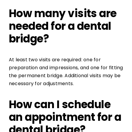
How many visits are
needed for a dental
bridge?
At least two visits are required: one for
preparation and impressions, and one for fitting
the permanent bridge. Additional visits may be
necessary for adjustments.
How can I schedule
an appointment for a
dental bridge?